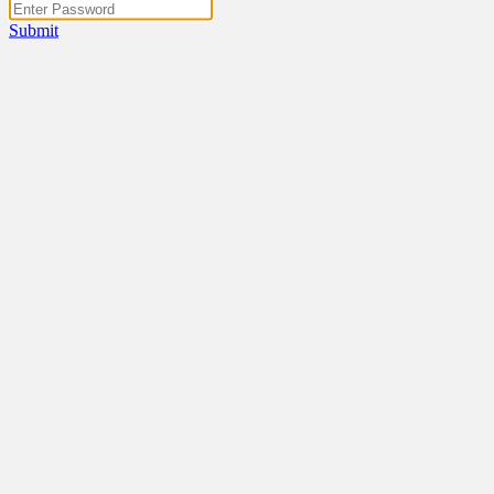
Submit